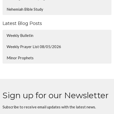
Nehemiah Bible Study
Latest Blog Posts
Weekly Bulletin
Weekly Prayer List 08/05/2026
Minor Prophets
Sign up for our Newsletter
Subscribe to receive email updates with the latest news.