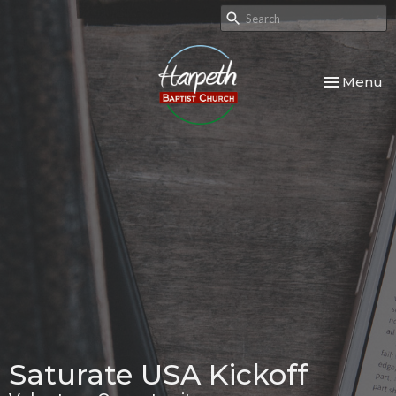
Toggle nav
Menu
Saturate USA Kickoff