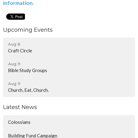
information.
Upcoming Events
Aug 8
Craft Circle
Aug 9
Bible Study Groups
Aug 9
Church, Eat, Church.
Latest News
Colossians
Building Fund Campaign