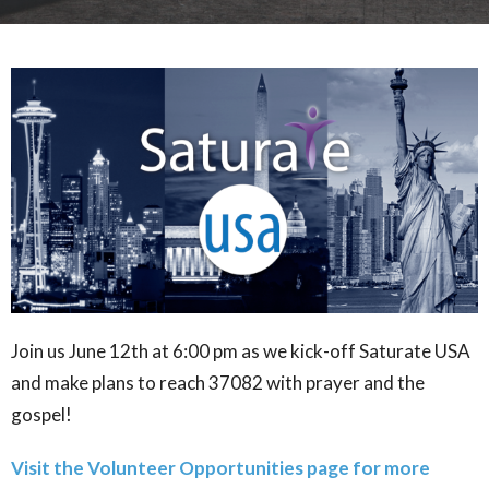
Join us June 12th at 6:00 pm as we kick-off Saturate USA
and make plans to reach 37082 with prayer and the
gospel!
Visit the Volunteer Opportunities page for more