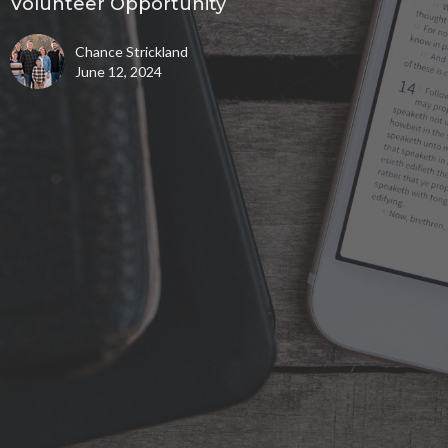
Volunteer Opportunity
Chance Strickland
June 12, 2024