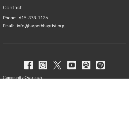
Contact
Phone:
615-378-1136
Email
:
info@harpethbaptist.org
Community Outreach
Assisting those in Need
Reaching the Nations
Edifying the Church
Discipleship Groups
Adults
Home Groups