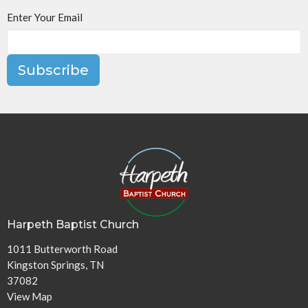
Enter Your Email
Subscribe
Harpeth Baptist Church
1011 Butterworth Road
Kingston Springs, TN
37082
View Map