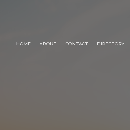
HOME
ABOUT
CONTACT
DIRECTORY