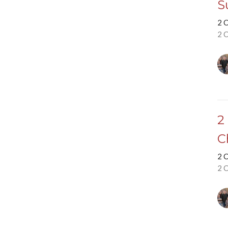
S
2 
2 
2
C
2 
2 