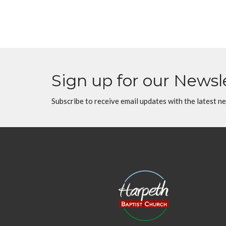
Sign up for our Newsl
Subscribe to receive email updates with the latest n