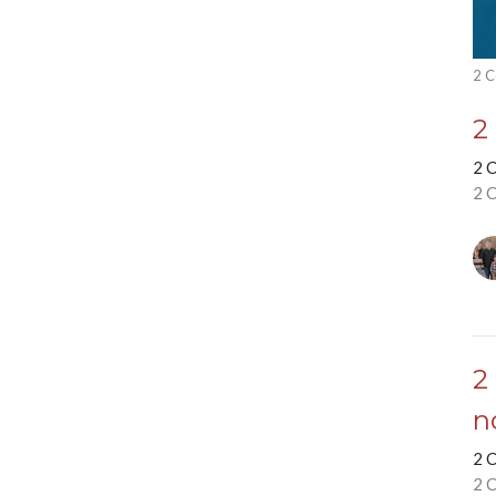
2 C
2
2 
2 
2
n
2 
2 