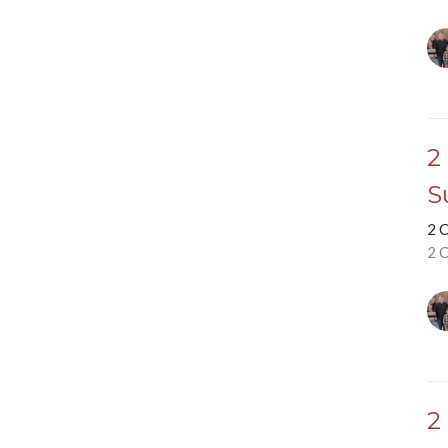
2
S
2 
2 
2