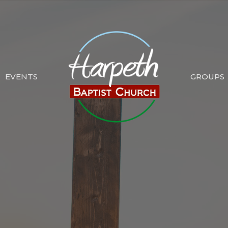
EVENTS
GROUPS