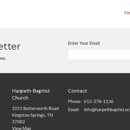
Vie
Enter Your Email
etter
ews.
Harpeth Baptist
Contact
Church
Phone:
615-378-1136
1011 Butterworth Road
Email
:
info@harpethbaptist.or
Kingston Springs, TN
37082
View Map