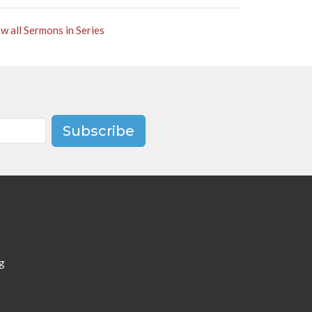
w all Sermons in Series
Subscribe
g