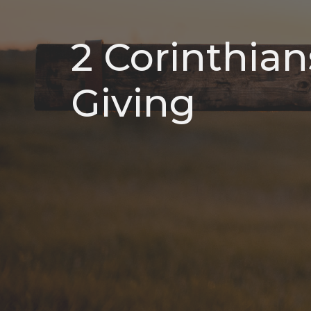
2 Corinthian
Giving