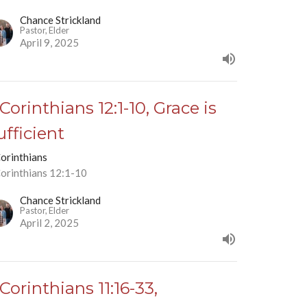
Chance Strickland
Pastor, Elder
April 9, 2025
 Corinthians 12:1-10, Grace is
ufficient
Corinthians
Corinthians 12:1-10
Chance Strickland
Pastor, Elder
April 2, 2025
 Corinthians 11:16-33,