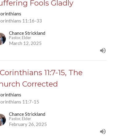
uffering Fools Gladly
Corinthians
Corinthians 11:16-33
Chance Strickland
Pastor, Elder
March 12, 2025
 Corinthians 11:7-15, The
hurch Corrected
Corinthians
Corinthians 11:7-15
Chance Strickland
Pastor, Elder
February 26, 2025