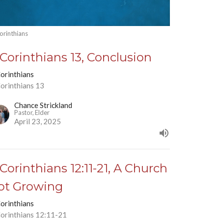
orinthians
 Corinthians 13, Conclusion
Corinthians
Corinthians 13
Chance Strickland
Pastor, Elder
April 23, 2025
 Corinthians 12:11-21, A Church
ot Growing
Corinthians
Corinthians 12:11-21