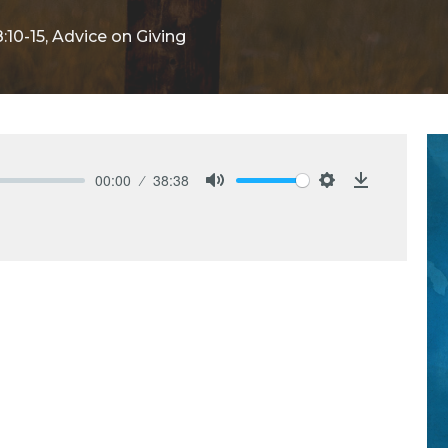
:10-15, Advice on Giving
00:00
38:38
Mute
Settings
Download