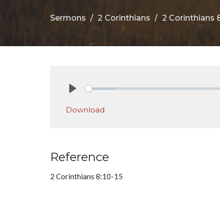
Sermons
2 Corinthians
2 Corinthians 8
Play
Download
Reference
2 Corinthians 8:10-15