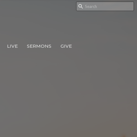
LIVE
SERMONS
GIVE