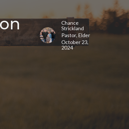
 on
Chance
Strickland
Pastor, Elder
October 23,
2024