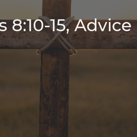
s 8:10-15, Advice