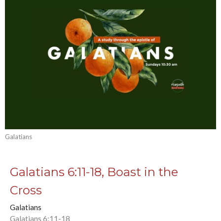
Galatians
Galatians 6:11-18, Boast in the
Cross
Galatians
Galatians 6:11-18