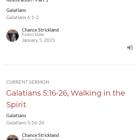
Galatians
Galatians 6:1-2
Chance Strickland
Pastor, Elder
January 5, 2025
CURRENT SERMON
Galatians 5:16-26, Walking in the
Spirit
Galatians
Galatians 5:16-26
Chance Strickland
Pastor, Elder