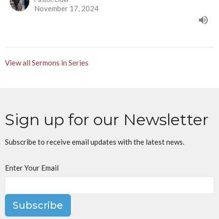
November 17, 2024
View all Sermons in Series
Sign up for our Newsletter
Subscribe to receive email updates with the latest news.
Enter Your Email
Subscribe