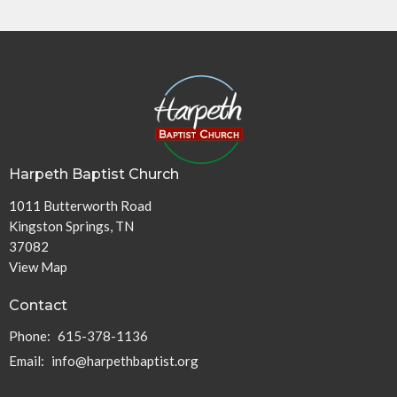
Harpeth Baptist Church
1011 Butterworth Road
Kingston Springs, TN
37082
View Map
Contact
Phone:
615-378-1136
Email
:
info@harpethbaptist.org