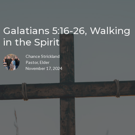
Galatians 5:16-26, Walking
in the Spirit
Chance Strickland
Pastor, Elder
November 17, 2024