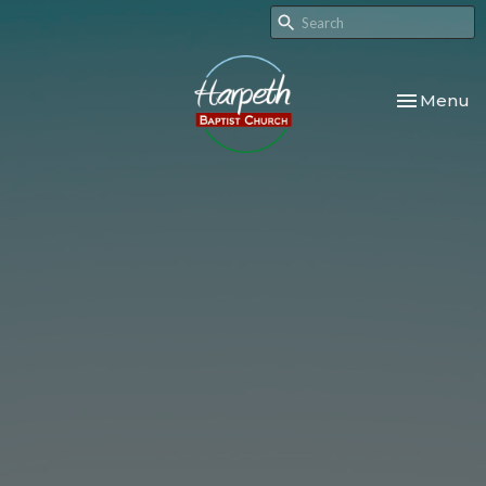
Toggle nav
Menu