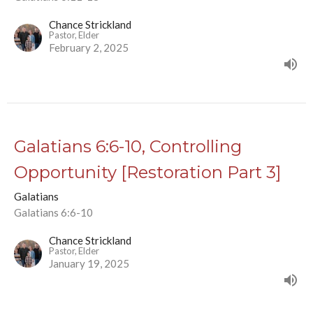
Chance Strickland
Pastor, Elder
February 2, 2025
Galatians 6:6-10, Controlling
Opportunity [Restoration Part 3]
Galatians
Galatians 6:6-10
Chance Strickland
Pastor, Elder
January 19, 2025