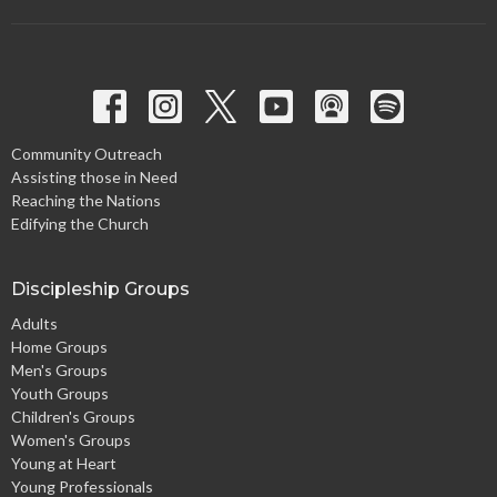
Community Outreach
Assisting those in Need
Reaching the Nations
Edifying the Church
Discipleship Groups
Adults
Home Groups
Men's Groups
Youth Groups
Children's Groups
Women's Groups
Young at Heart
Young Professionals