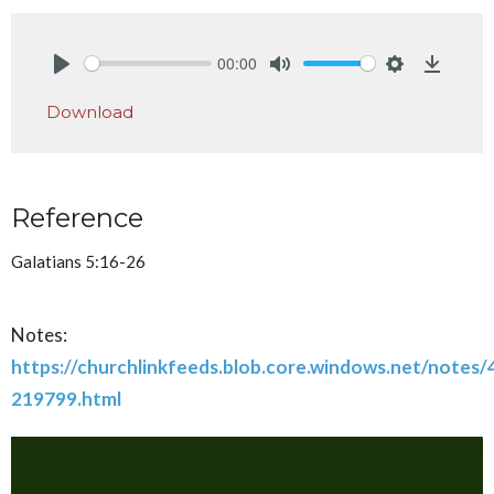
00:00
Play
Mute
Settings
Downlo
Download
Reference
Galatians 5:16-26
Notes:
https://churchlinkfeeds.blob.core.windows.net/notes
219799.html