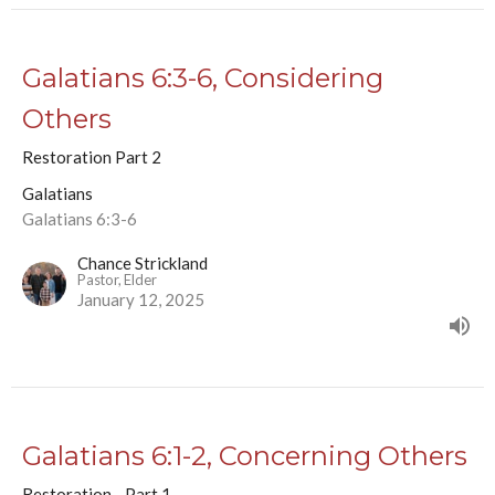
Galatians 6:3-6, Considering
Others
Restoration Part 2
Galatians
Galatians 6:3-6
Chance Strickland
Pastor, Elder
January 12, 2025
Galatians 6:1-2, Concerning Others
Restoration - Part 1