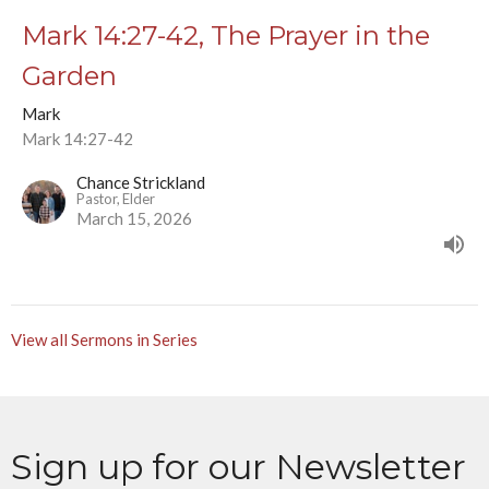
Mark 14:27-42, The Prayer in the
Garden
Mark
Mark 14:27-42
Chance Strickland
Pastor, Elder
March 15, 2026
View all Sermons in Series
Sign up for our Newsletter