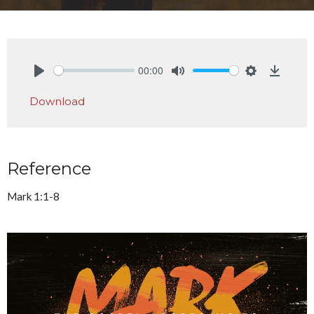
00:00
Play
Mute
Settings
Downlo
Download
Reference
Mark 1:1-8