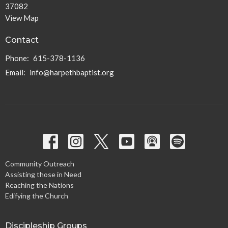
37082
View Map
Contact
Phone:
615-378-1136
Email
:
info@harpethbaptist.org
Community Outreach
Assisting those in Need
Reaching the Nations
Edifying the Church
Discipleship Groups