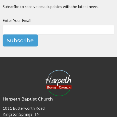
Subscribe to receive email updates with the latest news.
Enter Your Email
Subscribe
Harpeth Baptist Church
1011 Butterworth Road
Kingston Springs, TN