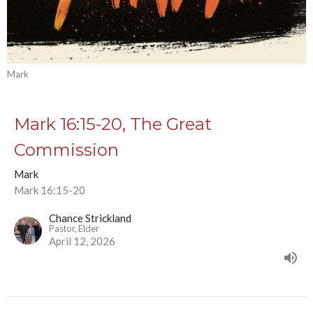
Mark
Mark 16:15-20, The Great
Commission
Mark
Mark 16:15-20
Chance Strickland
Pastor, Elder
April 12, 2026