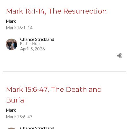
Mark 16:1-14, The Resurrection
Mark
Mark 16:1-14
Chance Strickland
Pastor, Elder
April 5, 2026
Mark 15:6-47, The Death and
Burial
Mark
Mark 15:6-47
Chance Strickland