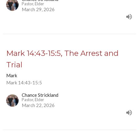
Pastor, Elder
March 29, 2026
Mark 14:43-15:5, The Arrest and
Trial
Mark
Mark 14:43-15:5
Chance Strickland
Pastor, Elder
March 22, 2026