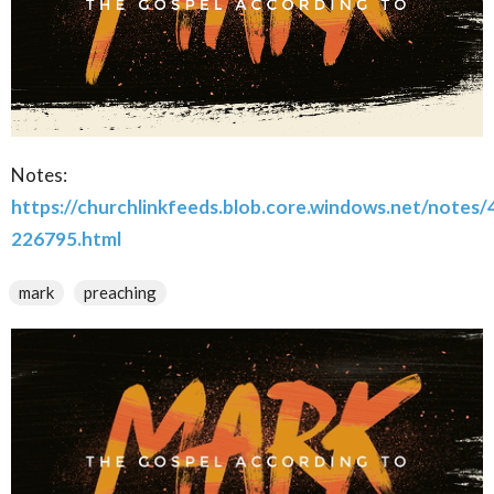
Notes:
https://churchlinkfeeds.blob.core.windows.net/notes
226795.html
mark
preaching