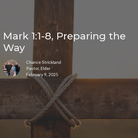
Mark 1:1-8, Preparing the
Way
Chance Strickland
Pastor, Elder
February 9, 2025