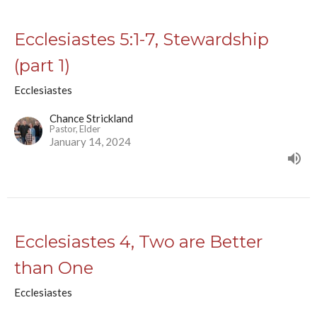
Ecclesiastes 5:1-7, Stewardship
(part 1)
Ecclesiastes
Chance Strickland
Pastor, Elder
January 14, 2024
Ecclesiastes 4, Two are Better
than One
Ecclesiastes