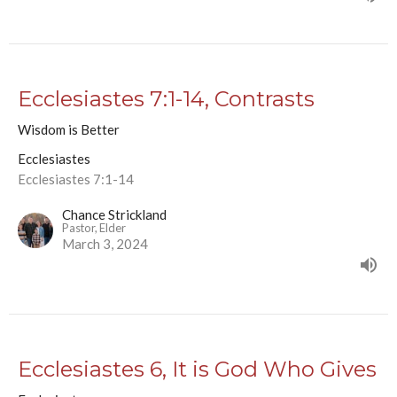
Ecclesiastes 7:1-14, Contrasts
Wisdom is Better
Ecclesiastes
Ecclesiastes 7:1-14
Chance Strickland
Pastor, Elder
March 3, 2024
Ecclesiastes 6, It is God Who Gives