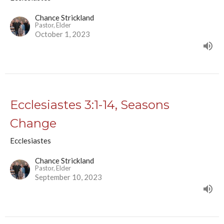
Chance Strickland
Pastor, Elder
October 1, 2023
Ecclesiastes 3:1-14, Seasons
Change
Ecclesiastes
Chance Strickland
Pastor, Elder
September 10, 2023