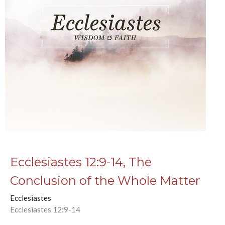
Ecclesiastes 12:9-14, The
Conclusion of the Whole Matter
Ecclesiastes
Ecclesiastes 12:9-14