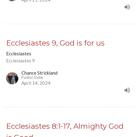
Ecclesiastes 9, God is for us
Ecclesiastes
Ecclesiastes 9
Chance Strickland
Pastor, Elder
April 14, 2024
Ecclesiastes 8:1-17, Almighty God