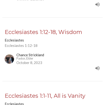
Ecclesiastes 1:12-18, Wisdom
Ecclesiastes
Ecclesiastes 1:12-18
Chance Strickland
Pastor, Elder
October 8, 2023
Ecclesiastes 1:1-11, All is Vanity
Ecclesiastes