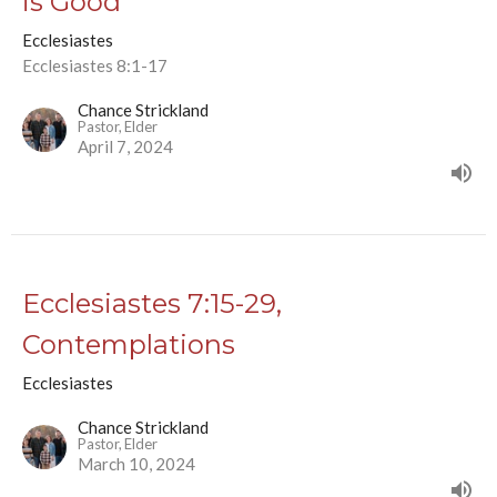
is Good
Ecclesiastes
Ecclesiastes 8:1-17
Chance Strickland
Pastor, Elder
April 7, 2024
Ecclesiastes 7:15-29,
Contemplations
Ecclesiastes
Chance Strickland
Pastor, Elder
March 10, 2024