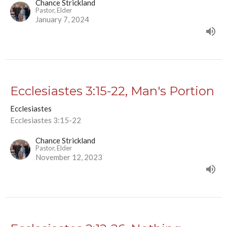
Chance Strickland
Pastor, Elder
January 7, 2024
Ecclesiastes 3:15-22, Man's Portion
Ecclesiastes
Ecclesiastes 3:15-22
Chance Strickland
Pastor, Elder
November 12, 2023