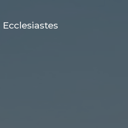
Ecclesiastes