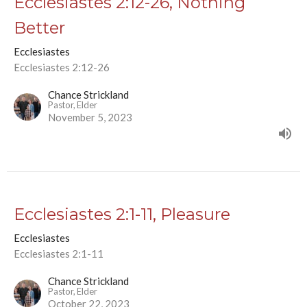
Ecclesiastes 2:12-26, Nothing
Better
Ecclesiastes
Ecclesiastes 2:12-26
Chance Strickland
Pastor, Elder
November 5, 2023
Ecclesiastes 2:1-11, Pleasure
Ecclesiastes
Ecclesiastes 2:1-11
Chance Strickland
Pastor, Elder
October 22, 2023