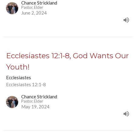
Chance Strickland
Pastor, Elder
June 2, 2024
Ecclesiastes 12:1-8, God Wants Our
Youth!
Ecclesiastes
Ecclesiastes 12:1-8
Chance Strickland
Pastor, Elder
May 19, 2024