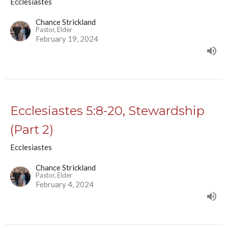
Ecclesiastes
Chance Strickland
Pastor, Elder
February 19, 2024
Ecclesiastes 5:8-20, Stewardship
(Part 2)
Ecclesiastes
Chance Strickland
Pastor, Elder
February 4, 2024