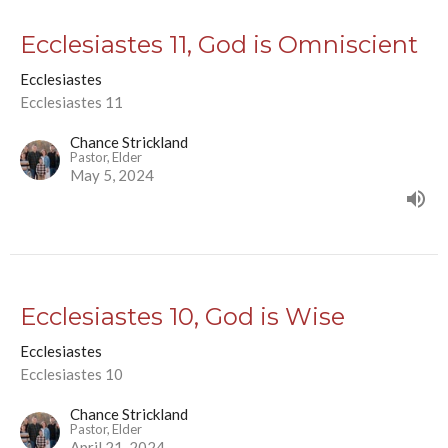
Ecclesiastes 11, God is Omniscient
Ecclesiastes
Ecclesiastes 11
Chance Strickland
Pastor, Elder
May 5, 2024
Ecclesiastes 10, God is Wise
Ecclesiastes
Ecclesiastes 10
Chance Strickland
Pastor, Elder
April 21, 2024