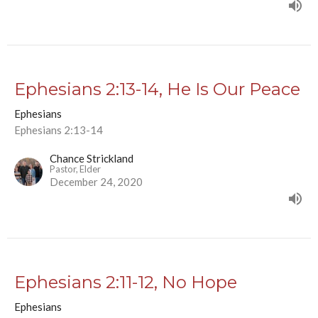
Ephesians 2:13-14, He Is Our Peace
Ephesians
Ephesians 2:13-14
Chance Strickland
Pastor, Elder
December 24, 2020
Ephesians 2:11-12, No Hope
Ephesians