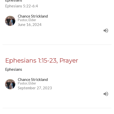
Ephesians
Ephesians 5:22-6:4
Chance Strickland
Pastor, Elder
June 16, 2024
Ephesians 1:15-23, Prayer
Ephesians
Chance Strickland
Pastor, Elder
September 27, 2023