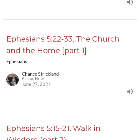
Ephesians 5:22-33, The Church
and the Home [part 1]
Ephesians
Chance Strickland
Pastor, Elder
June 27, 2021
Ephesians 5:15-21, Walk in
Wisdom (part 2)