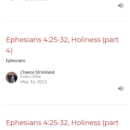
Ephesians 4:25-32, Holiness (part
4)
Ephesians
Chance Strickland
Pastor, Elder
May 16, 2021
Ephesians 4:25-32, Holiness (part