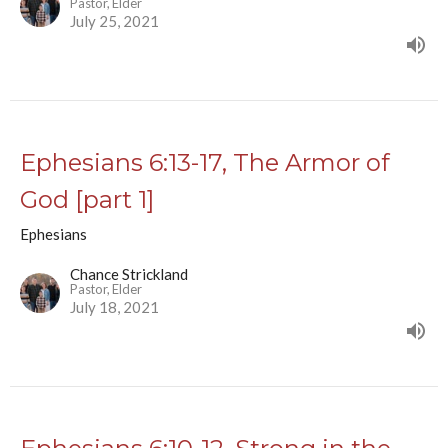
Pastor, Elder
July 25, 2021
Ephesians 6:13-17, The Armor of
God [part 1]
Ephesians
Chance Strickland
Pastor, Elder
July 18, 2021