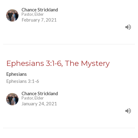
Chance Strickland
Pastor, Elder
February 7, 2021
Ephesians 3:1-6, The Mystery
Ephesians
Ephesians 3:1-6
Chance Strickland
Pastor, Elder
January 24, 2021