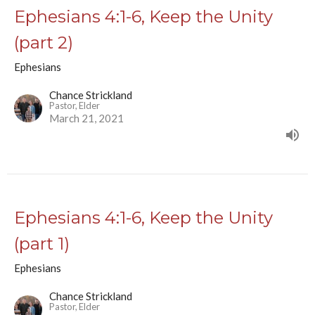
Ephesians 4:1-6, Keep the Unity
(part 2)
Ephesians
Chance Strickland
Pastor, Elder
March 21, 2021
Ephesians 4:1-6, Keep the Unity
(part 1)
Ephesians
Chance Strickland
Pastor, Elder