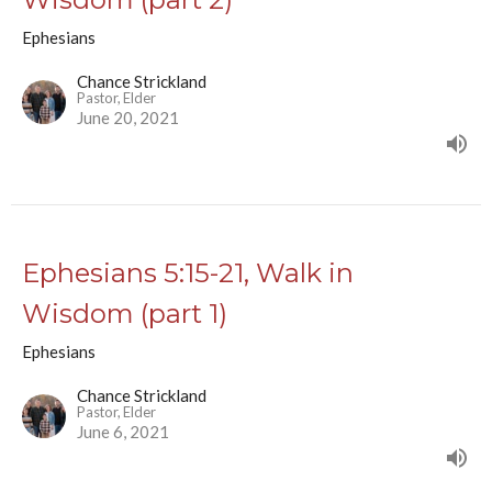
Ephesians
Chance Strickland
Pastor, Elder
June 20, 2021
Ephesians 5:15-21, Walk in
Wisdom (part 1)
Ephesians
Chance Strickland
Pastor, Elder
June 6, 2021