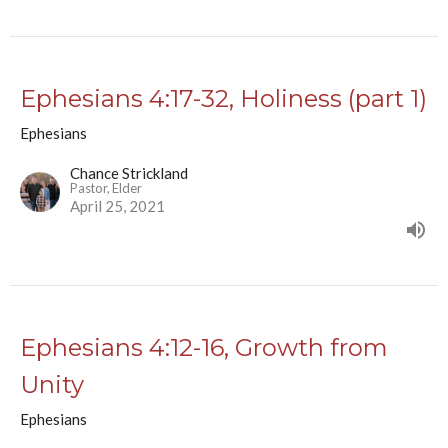
Ephesians 4:17-32, Holiness (part 1)
Ephesians
Chance Strickland
Pastor, Elder
April 25, 2021
Ephesians 4:12-16, Growth from
Unity
Ephesians