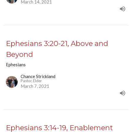
March 14, 2021
Ephesians 3:20-21, Above and
Beyond
Ephesians
Chance Strickland
Pastor, Elder
March 7, 2021
Ephesians 3:14-19, Enablement