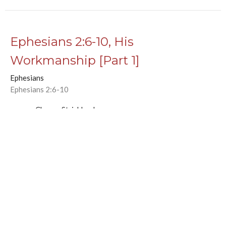
Ephesians 2:6-10, His
Workmanship [Part 1]
Ephesians
Ephesians 2:6-10
Chance Strickland
Pastor, Elder
November 29, 2020
Ephesians 2:1-5, Alive with Christ
Ephesians