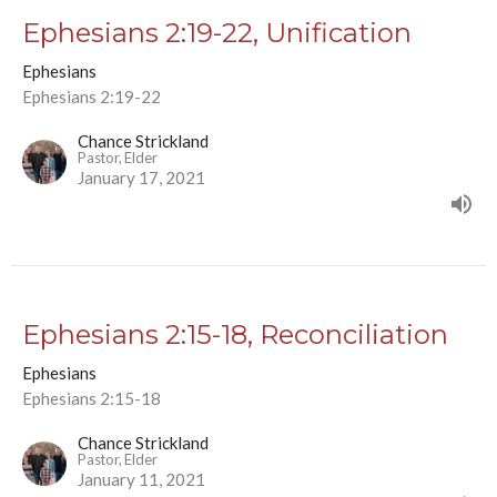
Ephesians 2:19-22, Unification
Ephesians
Ephesians 2:19-22
Chance Strickland
Pastor, Elder
January 17, 2021
Ephesians 2:15-18, Reconciliation
Ephesians
Ephesians 2:15-18
Chance Strickland
Pastor, Elder
January 11, 2021