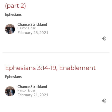
(part 2)
Ephesians
Chance Strickland
Pastor, Elder
February 28, 2021
Ephesians 3:14-19, Enablement
Ephesians
Chance Strickland
Pastor, Elder
February 21, 2021