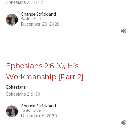
Ephesians 2:11-12
Chance Strickland
Pastor, Elder
December 20, 2020
Ephesians 2:6-10, His
Workmanship [Part 2]
Ephesians
Ephesians 2:6-10
Chance Strickland
Pastor, Elder
December 6, 2020