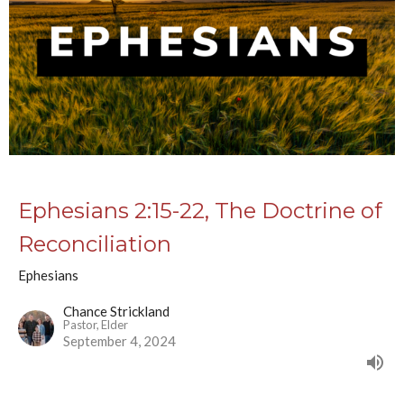
Ephesians 2:15-22, The Doctrine of
Reconciliation
Ephesians
Chance Strickland
Pastor, Elder
September 4, 2024