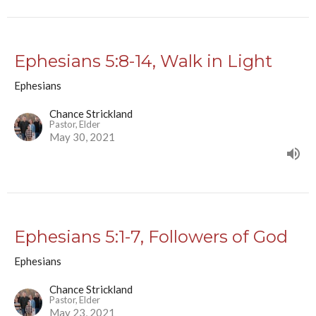
Ephesians 5:8-14, Walk in Light
Ephesians
Chance Strickland
Pastor, Elder
May 30, 2021
Ephesians 5:1-7, Followers of God
Ephesians
Chance Strickland
Pastor, Elder
May 23, 2021