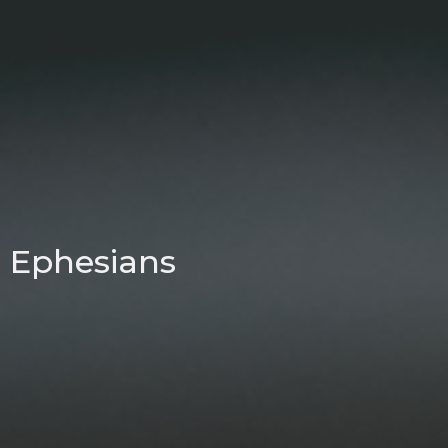
Ephesians