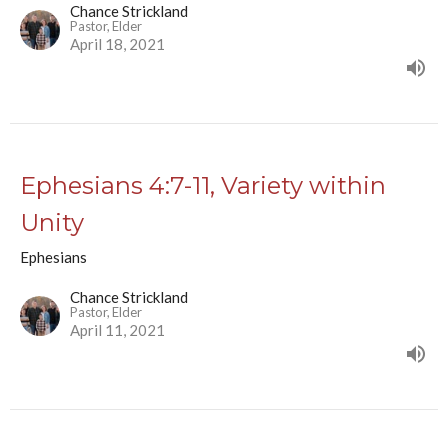
Chance Strickland
Pastor, Elder
April 18, 2021
Ephesians 4:7-11, Variety within
Unity
Ephesians
Chance Strickland
Pastor, Elder
April 11, 2021