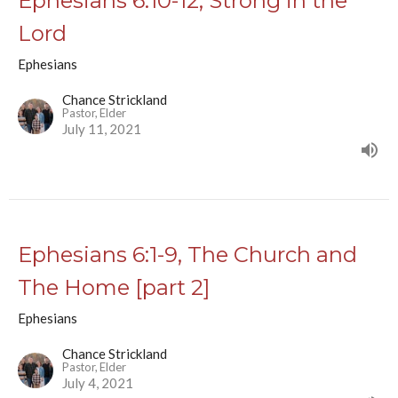
Ephesians 6:10-12, Strong in the
Lord
Ephesians
Chance Strickland
Pastor, Elder
July 11, 2021
Ephesians 6:1-9, The Church and
The Home [part 2]
Ephesians
Chance Strickland
Pastor, Elder
July 4, 2021