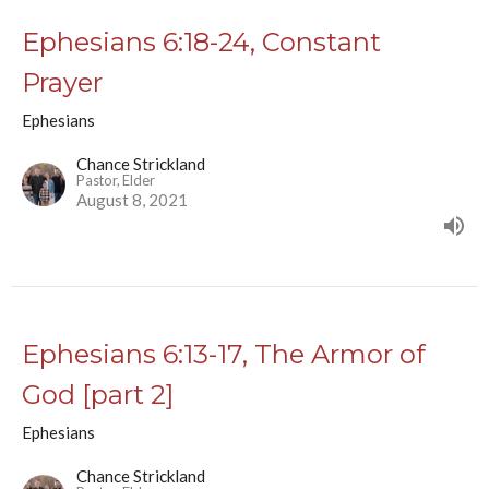
Ephesians 6:18-24, Constant
Prayer
Ephesians
Chance Strickland
Pastor, Elder
August 8, 2021
Ephesians 6:13-17, The Armor of
God [part 2]
Ephesians
Chance Strickland