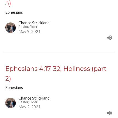
3)
Ephesians
Chance Strickland
Pastor, Elder
May 9, 2021
Ephesians 4:17-32, Holiness (part
2)
Ephesians
Chance Strickland
Pastor, Elder
May 2, 2021