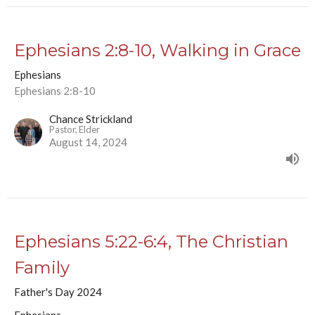
Ephesians 2:8-10, Walking in Grace
Ephesians
Ephesians 2:8-10
Chance Strickland
Pastor, Elder
August 14, 2024
Ephesians 5:22-6:4, The Christian
Family
Father's Day 2024