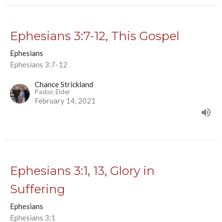
Ephesians 3:7-12, This Gospel
Ephesians
Ephesians 3:7-12
Chance Strickland
Pastor, Elder
February 14, 2021
Ephesians 3:1, 13, Glory in
Suffering
Ephesians
Ephesians 3:1