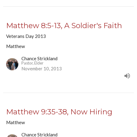
Matthew 8:5-13, A Soldier's Faith
Veterans Day 2013
Matthew
Chance Strickland
Pastor, Elder
November 10, 2013
Matthew 9:35-38, Now Hiring
Matthew
Chance Strickland