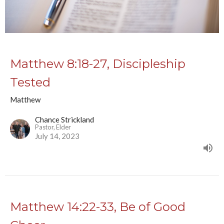
Matthew 8:18-27, Discipleship
Tested
Matthew
Chance Strickland
Pastor, Elder
July 14, 2023
Matthew 14:22-33, Be of Good