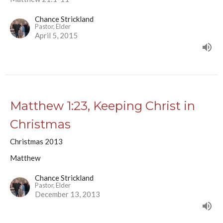
Chance Strickland
Pastor, Elder
April 5, 2015
Matthew 1:23, Keeping Christ in
Christmas
Christmas 2013
Matthew
Chance Strickland
Pastor, Elder
December 13, 2013