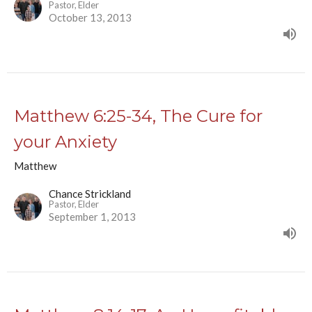
Pastor, Elder
October 13, 2013
Matthew 6:25-34, The Cure for
your Anxiety
Matthew
Chance Strickland
Pastor, Elder
September 1, 2013