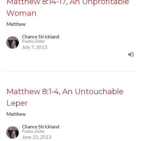
Matthew 8:14-17, An Unprofitable
Woman
Matthew
Chance Strickland
Pastor, Elder
July 7, 2013
Matthew 8:1-4, An Untouchable
Leper
Matthew
Chance Strickland
Pastor, Elder
June 23, 2013