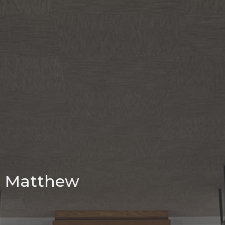
Matthew