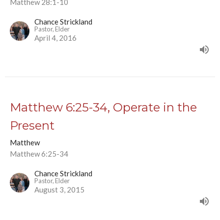
Matthew 28:1-10
Chance Strickland
Pastor, Elder
April 4, 2016
Matthew 6:25-34, Operate in the
Present
Matthew
Matthew 6:25-34
Chance Strickland
Pastor, Elder
August 3, 2015