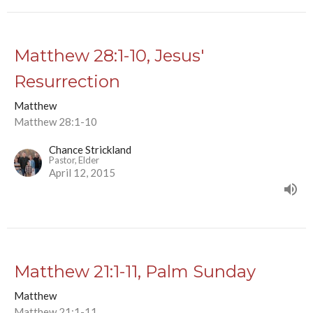
Matthew 28:1-10, Jesus'
Resurrection
Matthew
Matthew 28:1-10
Chance Strickland
Pastor, Elder
April 12, 2015
Matthew 21:1-11, Palm Sunday
Matthew
Matthew 21:1-11