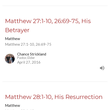
Matthew 27:1-10, 26:69-75, His
Betrayer
Matthew
Matthew 27:1-10, 26:69-75
Chance Strickland
Pastor, Elder
April 27, 2016
Matthew 28:1-10, His Resurrection
Matthew