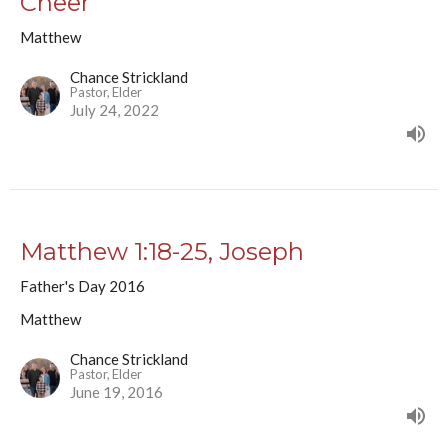
Cheer
Matthew
Chance Strickland
Pastor, Elder
July 24, 2022
Matthew 1:18-25, Joseph
Father's Day 2016
Matthew
Chance Strickland
Pastor, Elder
June 19, 2016