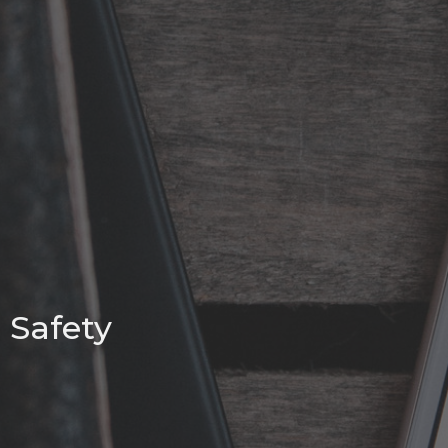
Safety