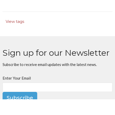
View tags
Sign up for our Newsletter
Subscribe to receive email updates with the latest news.
Enter Your Email
Subscribe