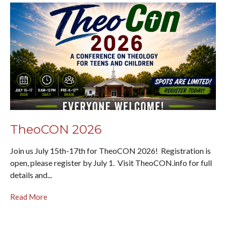
TheoCON 2026
Join us July 15th-17th for TheoCON 2026! Registration is
open, please register by July 1. Visit TheoCON.info for full
details and...
Read More