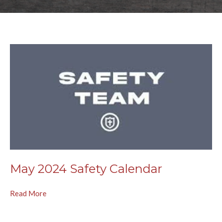
May 2024 Safety Calendar
Read More