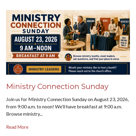
Ministry Connection Sunday
Join us for Ministry Connection Sunday on August 23, 2026,
from 9:00 a.m. to noon! We’ll have breakfast at 9:00 a.m.
Browse ministry...
Read More