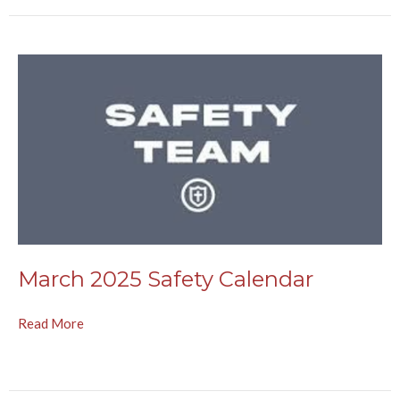
March 2025 Safety Calendar
Read More