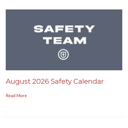
August 2026 Safety Calendar
Read More