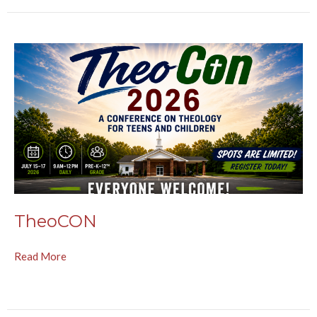
TheoCON
Read More