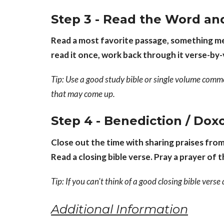
Step 3 - Read the Word an
Read a most favorite passage, something mea
read it once, work back through it verse-by
Tip: Use a good study bible or single volume comm
that may come up.
Step 4 - Benediction / Dox
Close out the time with sharing praises fro
Read a closing bible verse. Pray a prayer of 
Tip: If you can't think of a good closing bible vers
Additional Information