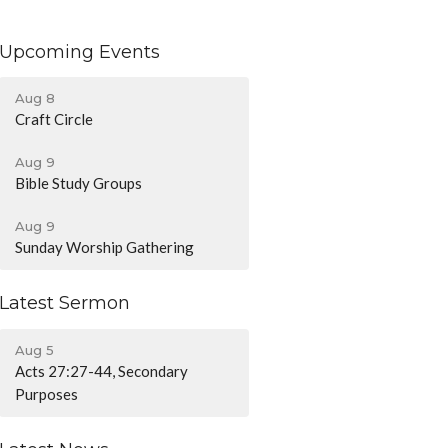
Upcoming Events
Aug 8
Craft Circle
Aug 9
Bible Study Groups
Aug 9
Sunday Worship Gathering
Latest Sermon
Aug 5
Acts 27:27-44, Secondary
Purposes