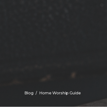
Blog
Home Worship Guide