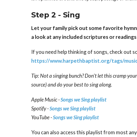
Step 2 - Sing
Let your family pick out some favorite hymn
a look at any included scriptures or readin
If you need help thinking of songs, check out 
https://www.harpethbaptist.org/tags/musi
Tip: Not a singing bunch? Don't let this cramp you
source) and do your best to sing along.
Apple Music -
Songs we Sing playlist
Spotify -
Songs we Sing playlist
YouTube -
Songs we Sing playlist
You can also access this playlist from most any