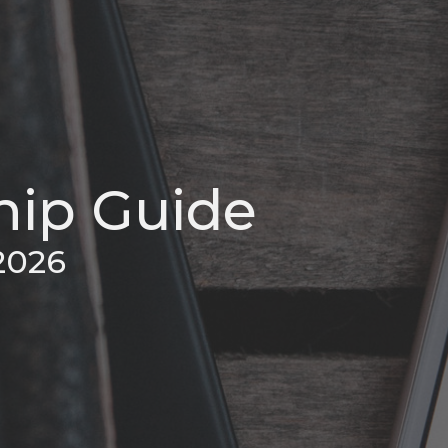
ip Guide
2026