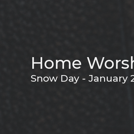
Home Worsh
Snow Day - January 