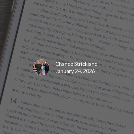
Chance Strickland
January 24, 2026