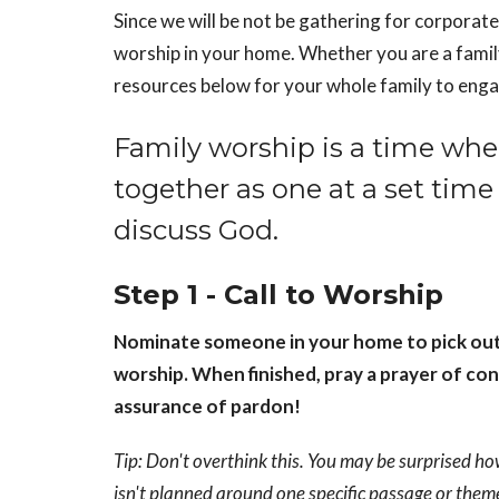
Since we will be not be gathering for corporate
worship in your home. Whether you are a famil
resources below for your whole family to enga
Family worship is a time whe
together as one at a set time 
discuss God.
Step 1 - Call to Worship
Nominate someone in your home to pick out a 
worship. When finished, pray a prayer of con
assurance of pardon!
Tip: Don't overthink this. You may be surprised ho
isn't planned around one specific passage or them