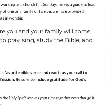
 worship as a church this Sunday, here is a guide to lead
y of one or a family of twelve, we have provided
ge in worship!
re you and your family will come
to pray, sing, study the Bible, and
favorite bible verse and read it as your call to
fession. Be sure to include gratitude for God's
w the Holy Spirit weaves your time together even though it
e.