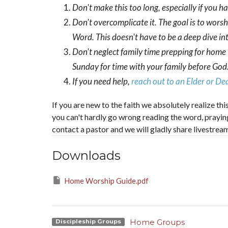
Don't make this too long, especially if you h
Don't overcomplicate it. The goal is to wors
Word. This doesn't have to be a deep dive int
Don't neglect family time prepping for home
Sunday for time with your family before God.
If you need help,
reach out to an Elder or D
If you are new to the faith we absolutely realize t
you can't hardly go wrong reading the word, praying, 
contact a pastor and we will gladly share livestrea
Downloads
Home Worship Guide.pdf
Home Groups
Discipleship Groups