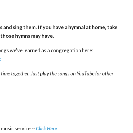
s and sing them. If you have a hymnal at home, take
gs those hymns may have.
songs we've learned as a congregation here:
c
r time together. Just play the songs on YouTube (or other
 music service --
Click Here