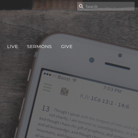
LIVE
SERMONS
GIVE