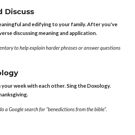
d Discuss
ningful and edifying to your family. After you've
-verse discussing meaning and application.
entary to help explain harder phrases or answer questions
ology
m your week with each other. Sing the Doxology.
thanksgiving.
e do a Google search for "benedictions from the bible".