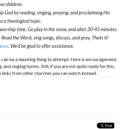
ave children.
hip God by reading, singing, praying, and proclaiming His
o a theological topic.
 worship time. Go play in the snow, and allot 30-45 minutes
 Read the Word, sing songs, discuss, and pray. Thats it!
eacon
. We'd be glad to offer assistance.
his can be a daunting thing to attempt. Here is encouragement,
and singing hymns. Still, if you are not quite ready for this,
m links from other churches you can watch instead.