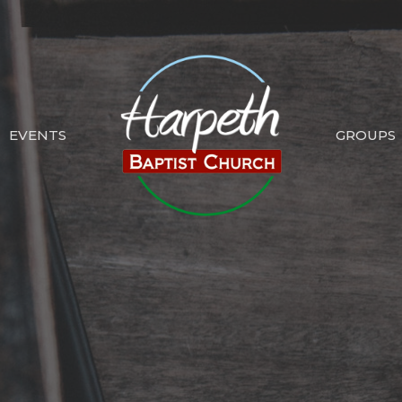
EVENTS
GROUPS