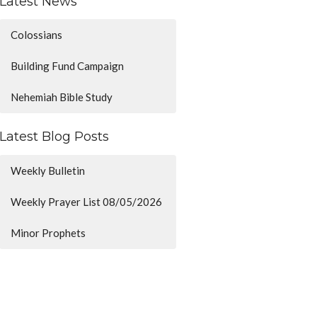
Latest News
Colossians
Building Fund Campaign
Nehemiah Bible Study
Latest Blog Posts
Weekly Bulletin
Weekly Prayer List 08/05/2026
Minor Prophets