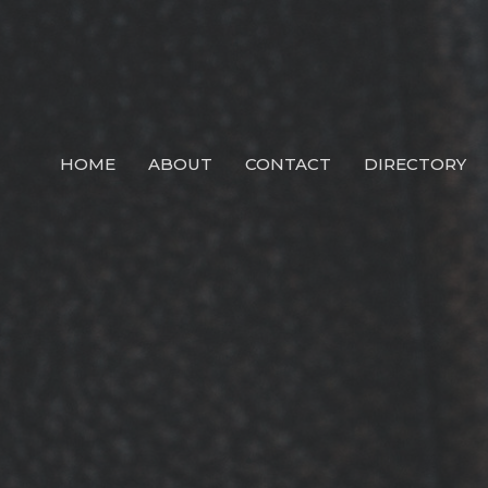
HOME
ABOUT
CONTACT
DIRECTORY