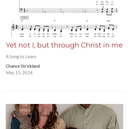
Yet not I, but through Christ in me
A Song to Learn
Chance Strickland
May 15, 2024