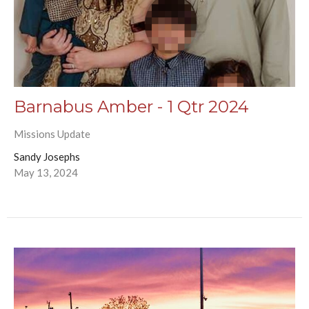
Barnabus Amber - 1 Qtr 2024
Missions Update
Sandy Josephs
May 13, 2024