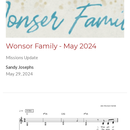
Wonsor Family - May 2024
Missions Update
Sandy Josephs
May 29, 2024