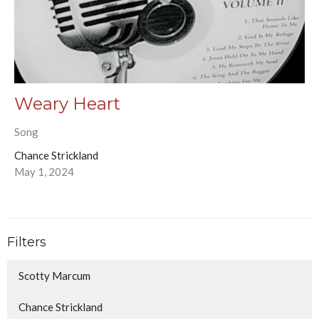
Weary Heart
Song
Chance Strickland
May 1, 2024
Filters
Scotty Marcum
Chance Strickland