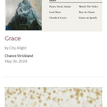
Grace
by City Alight
Chance Strickland
May 30, 2024