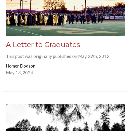
A Letter to Graduates
This post was originally published on May 29th, 2012
Homer Dodson
May 13, 2024