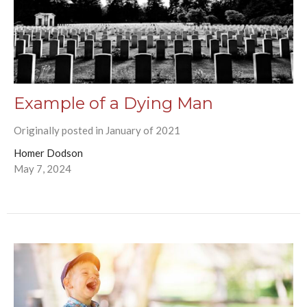
Example of a Dying Man
Originally posted in January of 2021
Homer Dodson
May 7, 2024