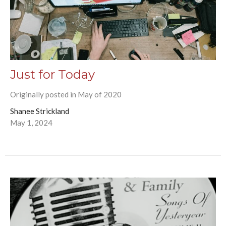
Just for Today
Originally posted in May of 2020
Shanee Strickland
May 1, 2024