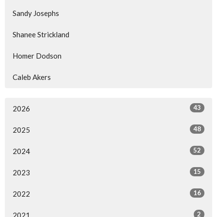
Sandy Josephs
Shanee Strickland
Homer Dodson
Caleb Akers
43
2026
48
2025
52
2024
15
2023
16
2022
2
2021