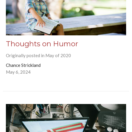
Thoughts on Humor
Originally posted in May of 2020
Chance Strickland
May 6, 2024