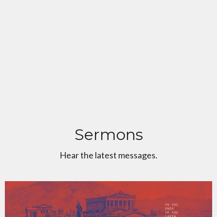
Sermons
Hear the latest messages.