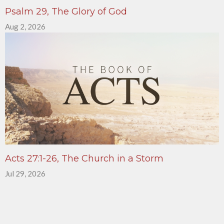
Psalm 29, The Glory of God
Aug 2, 2026
Acts 27:1-26, The Church in a Storm
Jul 29, 2026