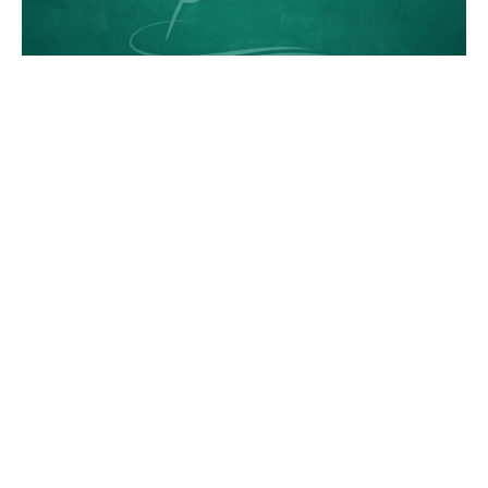
James 1:1-12, Patience
James
Chance Strickland
Pastor, Elder
August 26, 2012
Romans