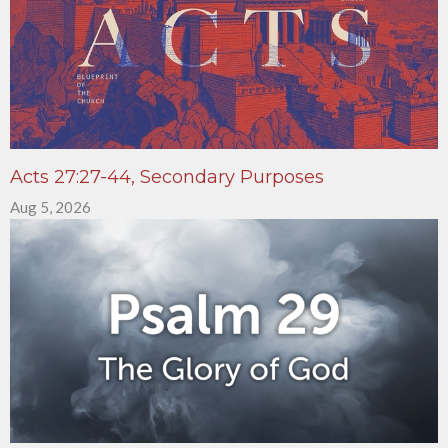
Acts 27:27-44, Secondary Purposes
Aug 5, 2026