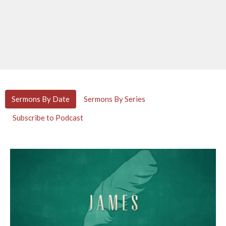
Sermons By Date
Sermons By Series
Subscribe to Podcast