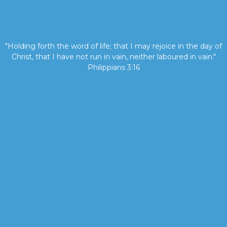
"Holding forth the word of life; that I may rejoice in the day of
Christ, that I have not run in vain, neither laboured in vain."
Philippians 3:16