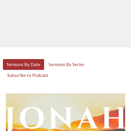
Sermons By Date
Sermons By Series
Subscribe to Podcast