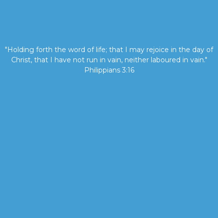
"Holding forth the word of life; that I may rejoice in the day of
Christ, that I have not run in vain, neither laboured in vain."
Philippians 3:16