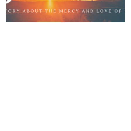
Jonah 3:1-3, Jonah's Great
Commission [Part 2]
Jonah
Jonah 3:1-3
Chance Strickland
Pastor, Elder
February 23, 2020