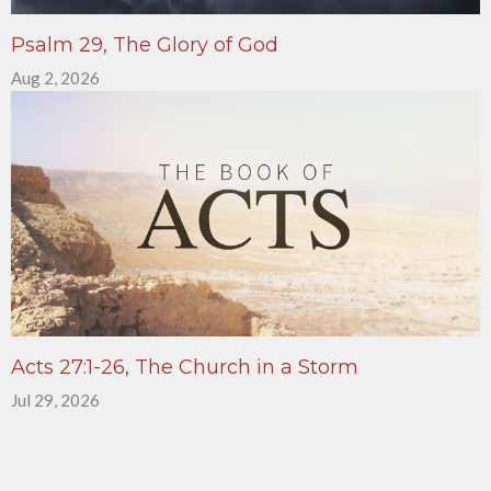
Psalm 29, The Glory of God
Aug 2, 2026
Acts 27:1-26, The Church in a Storm
Jul 29, 2026