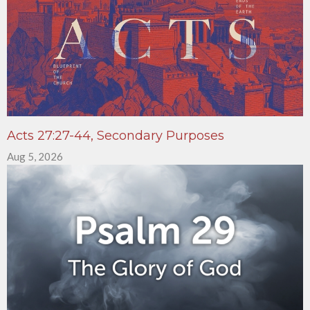
Acts 27:27-44, Secondary Purposes
Aug 5, 2026