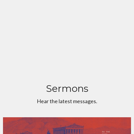
Sermons
Hear the latest messages.