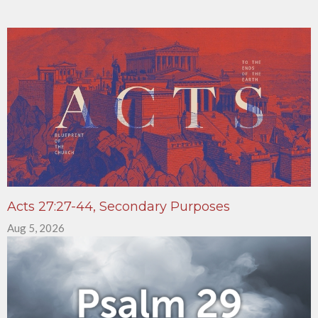
Acts 27:27-44, Secondary Purposes
Aug 5, 2026