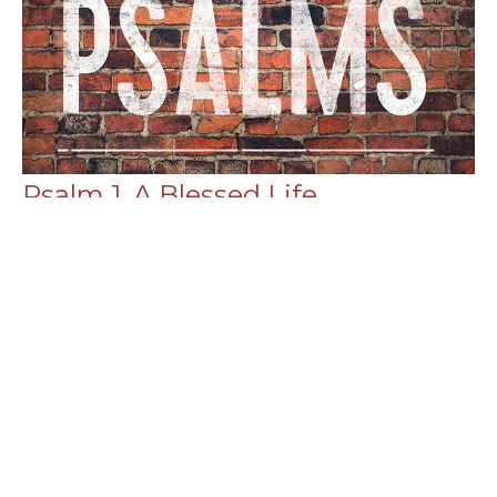
Psalm 1, A Blessed Life
Psalms
Chance Strickland
Pastor, Elder
February 26, 2023