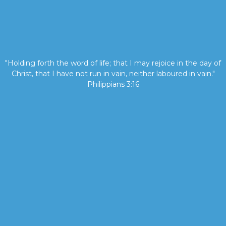
"Holding forth the word of life; that I may rejoice in the day of
Christ, that I have not run in vain, neither laboured in vain."
Philippians 3:16