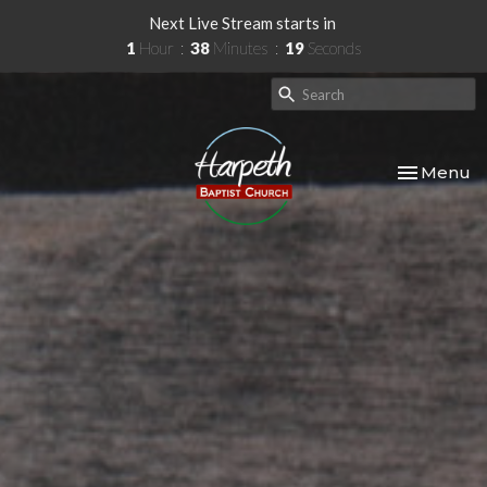
Next Live Stream starts in
1
Hour
38
Minutes
17
Seconds
Toggle nav
Menu