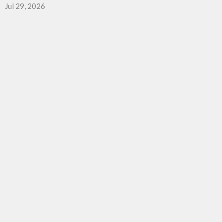
Jul 29, 2026