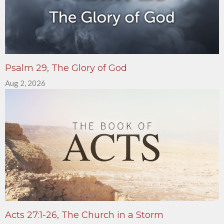
Psalm 29, The Glory of God
Aug 2, 2026
Acts 27:1-26, The Church in a Storm