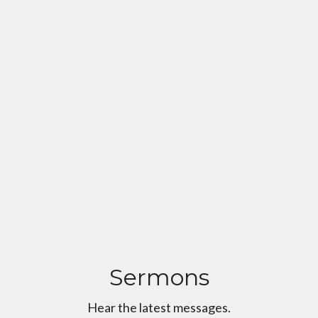
Sermons
Hear the latest messages.