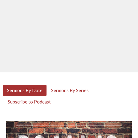
Sermons By Date
Sermons By Series
Subscribe to Podcast