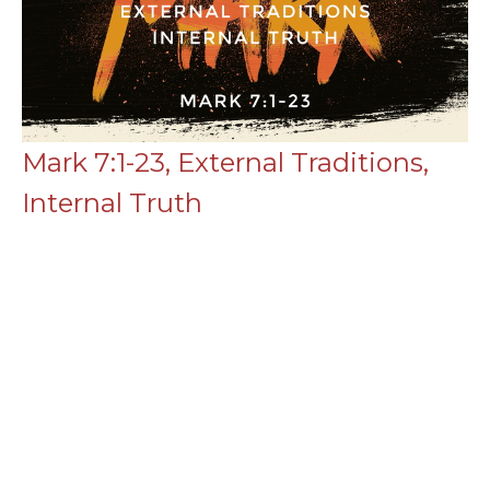
Mark 7:1-23, External Traditions,
Internal Truth
Mark
Mark 7:1-23
Chance Strickland
Pastor, Elder
July 27, 2025