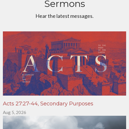
Sermons
Hear the latest messages.
Acts 27:27-44, Secondary Purposes
Aug 5, 2026