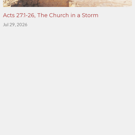
Acts 27:1-26, The Church in a Storm
Jul 29, 2026