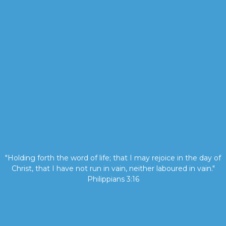
"Holding forth the word of life; that I may rejoice in the day of
Christ, that I have not run in vain, neither laboured in vain."
Philippians 3:16