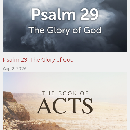
Psalm 29, The Glory of God
Aug 2, 2026