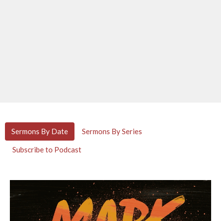
Sermons By Date
Sermons By Series
Subscribe to Podcast