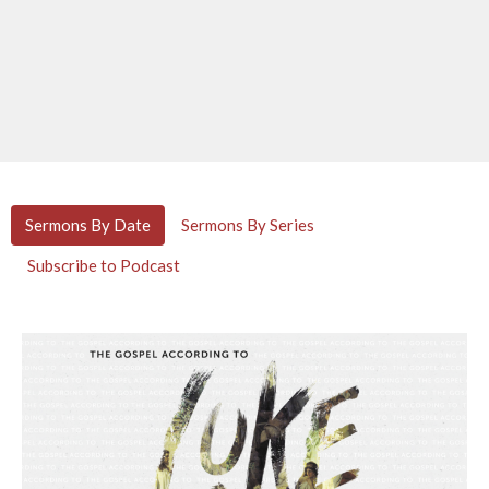
Sermons By Date
Sermons By Series
Subscribe to Podcast