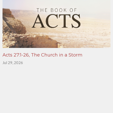
Acts 27:1-26, The Church in a Storm
Jul 29, 2026