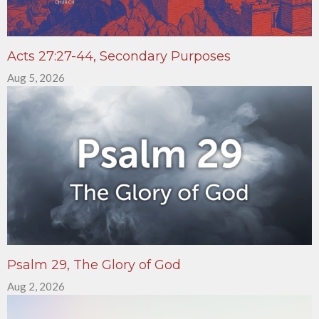
Acts 27:27-44, Secondary Purposes
Aug 5, 2026
Psalm 29, The Glory of God
Aug 2, 2026