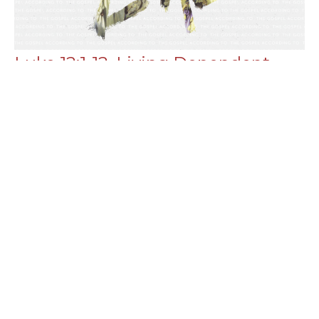
Luke 12:1-12, Living Dependent
[part 1]
Luke
Chance Strickland
Pastor, Elder
June 19, 2022