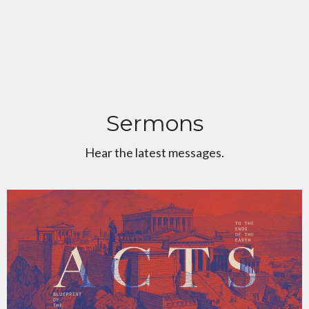
Sermons
Hear the latest messages.