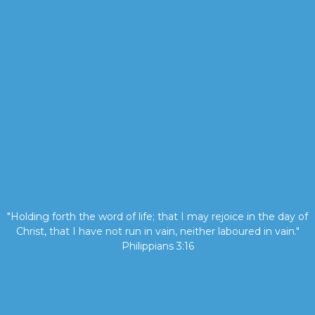
"Holding forth the word of life; that I may rejoice in the day of
Christ, that I have not run in vain, neither laboured in vain."
Philippians 3:16