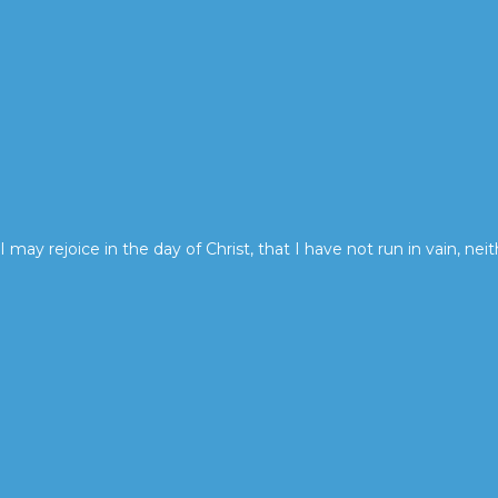
I may rejoice in the day of Christ, that I have not run in vain, neit