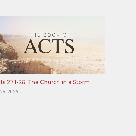
ts 27:1-26, The Church in a Storm
 29, 2026