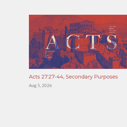
Acts 27:27-44, Secondary Purposes
Aug 5, 2026