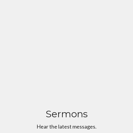
Sermons
Hear the latest messages.