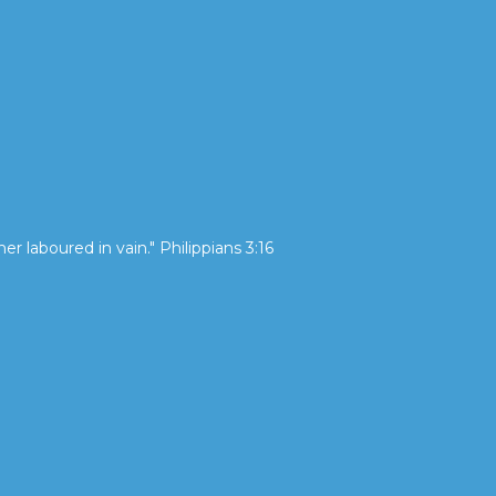
her laboured in vain." Philippians 3:16