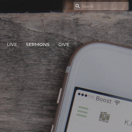
LIVE
SERMONS
GIVE