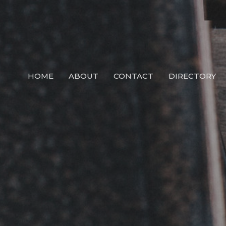
HOME
ABOUT
CONTACT
DIRECTORY