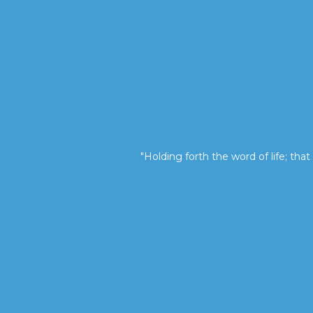
"Holding forth the word of life; that 