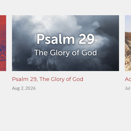
Psalm 29, The Glory of God
Ac
Aug 2, 2026
Jul