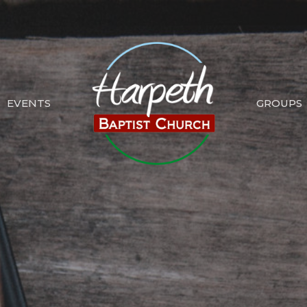
EVENTS
GROUPS